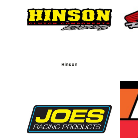
Hinson