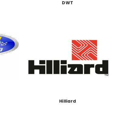
DWT
Hilliard