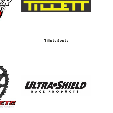
Tillett Seats