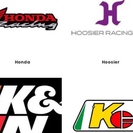
Honda
Hoosier