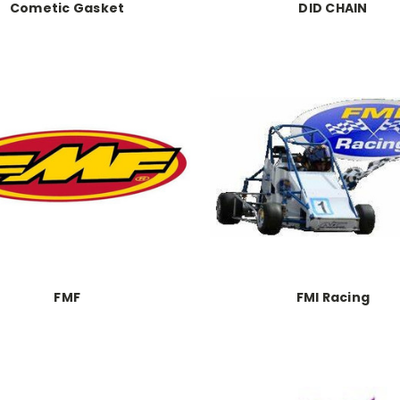
Cometic Gasket
DID CHAIN
FMF
FMI Racing