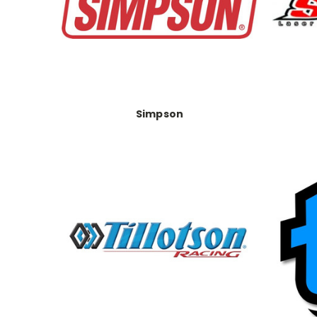
Simpson