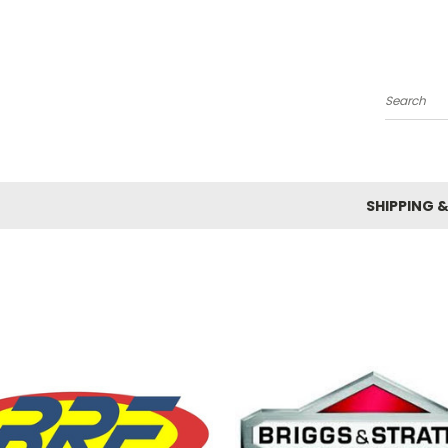
Search
SHIPPING 