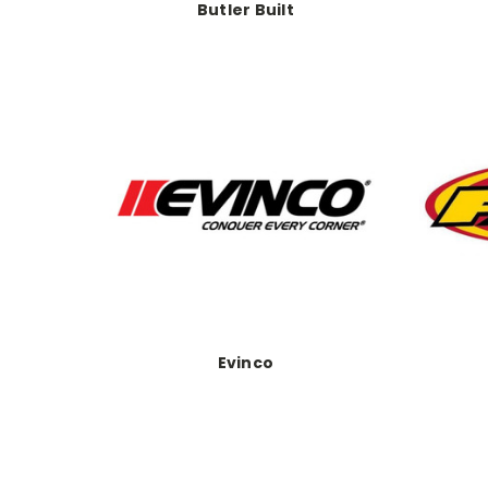
Butler Built
Evinco