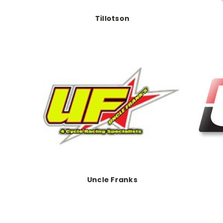
Tillotson
Uncle Franks