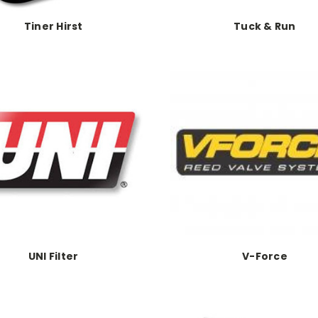
Tiner Hirst
Tuck & Run
UNI Filter
V-Force