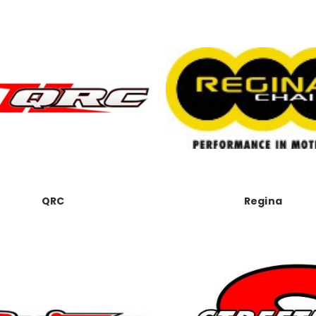
QRC
Regina