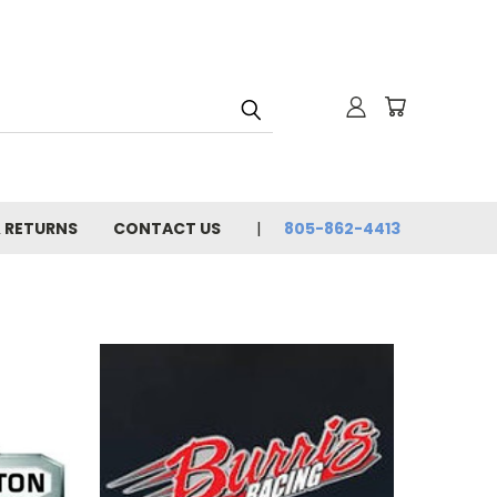
& RETURNS
CONTACT US
805-862-4413