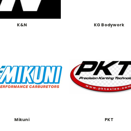
K&N
KG Bodywork
Mikuni
PKT