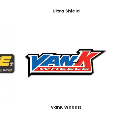
Ultra Shield
VanK Wheels