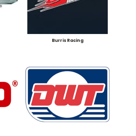
Burris Racing