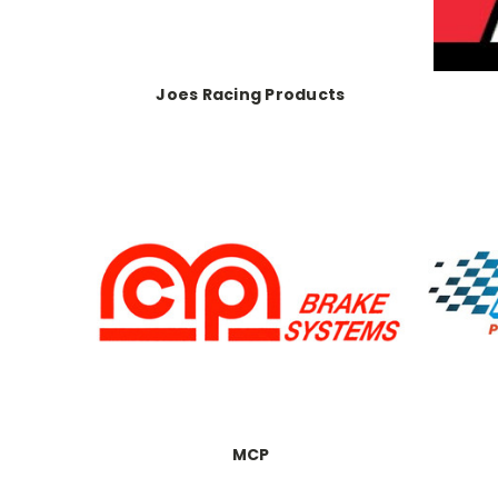
Joes Racing Products
MCP