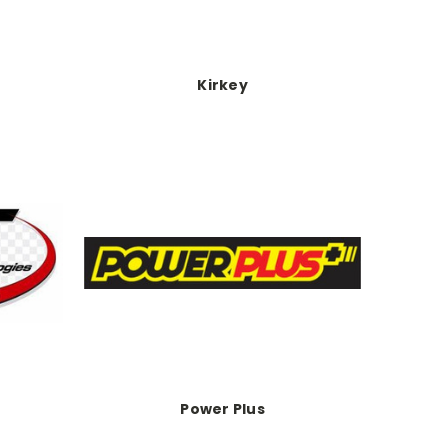
Kirkey
Power Plus