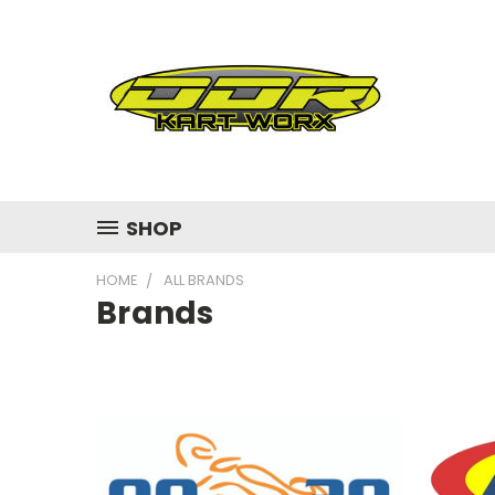
SHOP
HOME
ALL BRANDS
Brands