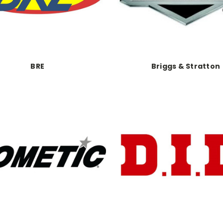
BRE
Briggs & Stratton