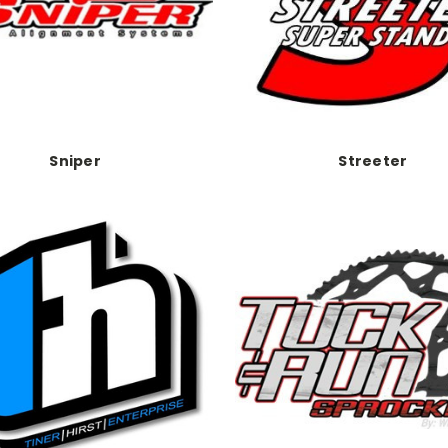
Sniper
Streeter