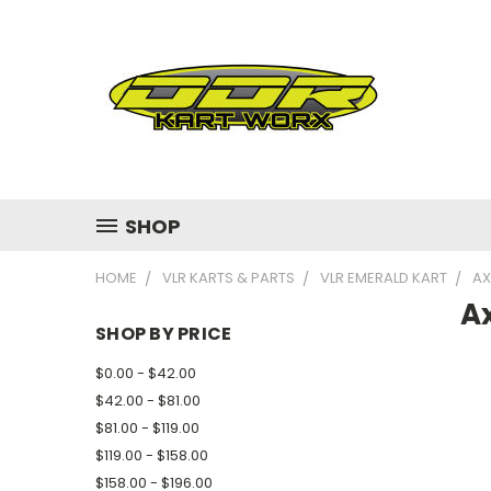
SHOP
HOME
VLR KARTS & PARTS
VLR EMERALD KART
AX
Ax
SHOP BY PRICE
$0.00 - $42.00
$42.00 - $81.00
$81.00 - $119.00
$119.00 - $158.00
$158.00 - $196.00