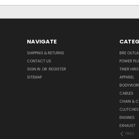
NAVIGATE
CATEG
SHIPPING & RETURNS
BRE OUTL
CONTACT US
POWER PLU
SIGN IN
OR
REGISTER
TINER HIR
SITEMAP
APPAREL
BODYWOR
CABLES
CHAIN & C
CLUTCHES
ENGINES
EXHAUST
PREV