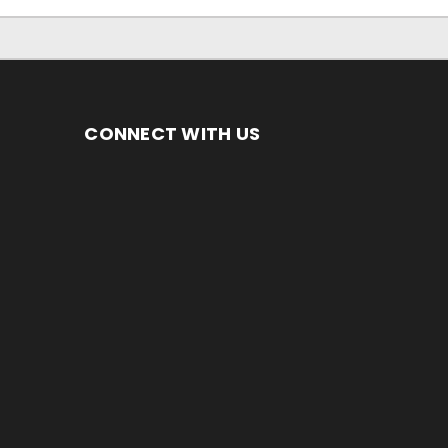
CONNECT WITH US