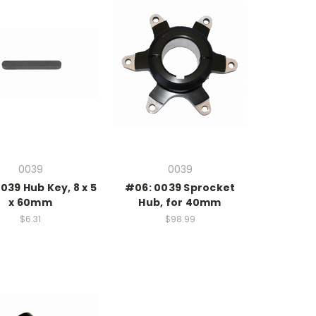
0039
0039
039 Hub Key, 8 x 5
#06: 0039 Sprocket
x 60mm
Hub, for 40mm
$6.31
$98.99