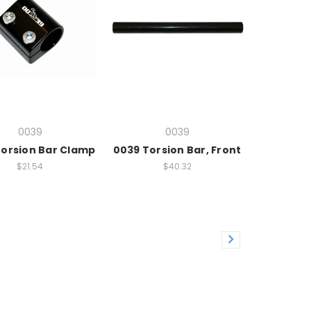
0039
0039
Torsion Bar Clamp
0039 Torsion Bar, Front
$21.54
$40.32