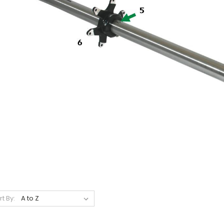
rt By: