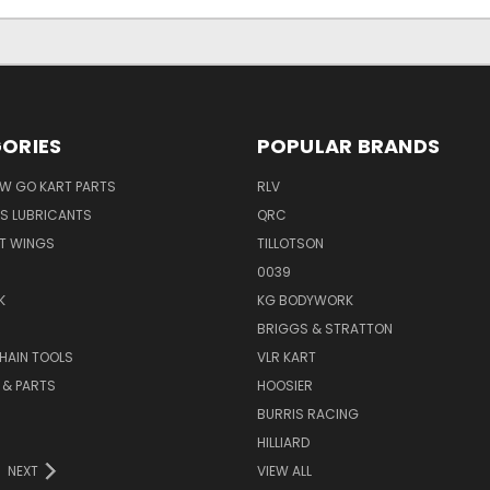
ORIES
POPULAR BRANDS
AW GO KART PARTS
RLV
S LUBRICANTS
QRC
ST WINGS
TILLOTSON
0039
K
KG BODYWORK
BRIGGS & STRATTON
HAIN TOOLS
VLR KART
 & PARTS
HOOSIER
BURRIS RACING
HILLIARD
NEXT
VIEW ALL