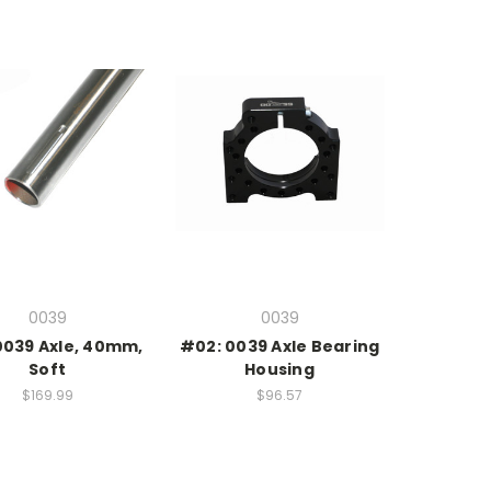
0039
0039
0039 Axle, 40mm,
#02: 0039 Axle Bearing
Soft
Housing
$169.99
$96.57