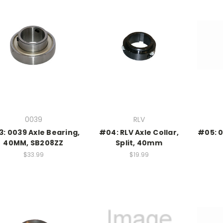
0039
RLV
: 0039 Axle Bearing,
#04: RLV Axle Collar,
#05: 0
40MM, SB208ZZ
Split, 40mm
$33.99
$19.99