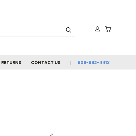
& RETURNS
CONTACT US
805-862-4413