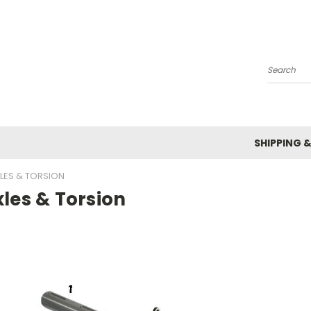
Search
SHIPPING 
LES & TORSION
les & Torsion