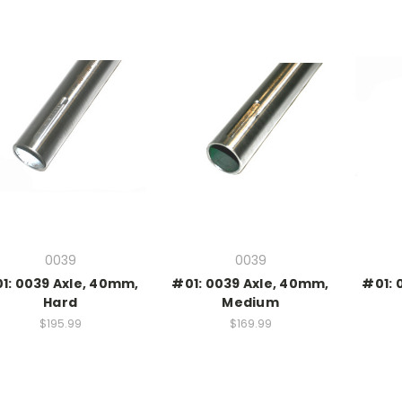
0039
0039
1: 0039 Axle, 40mm,
#01: 0039 Axle, 40mm,
#01: 
Hard
Medium
$195.99
$169.99