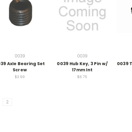
0039
0039
39 Axle Bearing Set
0039 Hub Key, 3 Pin w/
0039 
Screw
17mm Int
$3.99
$6.75
2