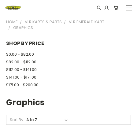
HOME
VLR KARTS & PARTS
VLR EMERALD KART
GRAPHICS
SHOP BY PRICE
$0.00 - $82.00
$82.00 - $112.00
$112.00 - $141.00
$141.00 - $171.00
$171.00 - $200.00
Graphics
Sort By: