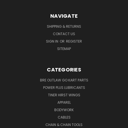
NAVIGATE
SHIPPING & RETURNS
CONTACT US
SIGN IN
OR
REGISTER
SITEMAP
CATEGORIES
BRE OUTLAW GO KART PARTS
POWER PLUS LUBRICANTS
TINER HIRST WINGS
APPAREL
BODYWORK
CABLES
CHAIN & CHAIN TOOLS