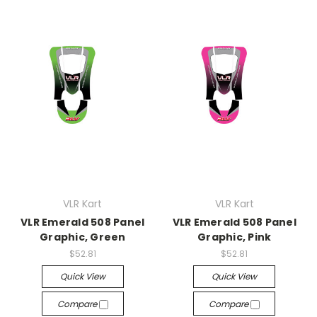
VLR Kart
VLR Kart
VLR Emerald 508 Panel
VLR Emerald 508 Panel
Graphic, Green
Graphic, Pink
$52.81
$52.81
Quick View
Quick View
Compare
Compare