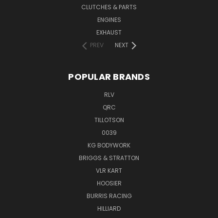
CLUTCHES & PARTS
ENGINES
EXHAUST
PREV
NEXT
POPULAR BRANDS
RLV
QRC
TILLOTSON
0039
KG BODYWORK
BRIGGS & STRATTON
VLR KART
HOOSIER
BURRIS RACING
HILLIARD