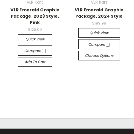
VLR Kart
VLR Kart
VLR Emerald Graphic
VLR Emerald Graphic
Package, 2023 Style,
Package, 2024 Style
Pink
$199.99
$125.00
Quick View
Quick View
Compare
Compare
Choose Options
Add To Cart