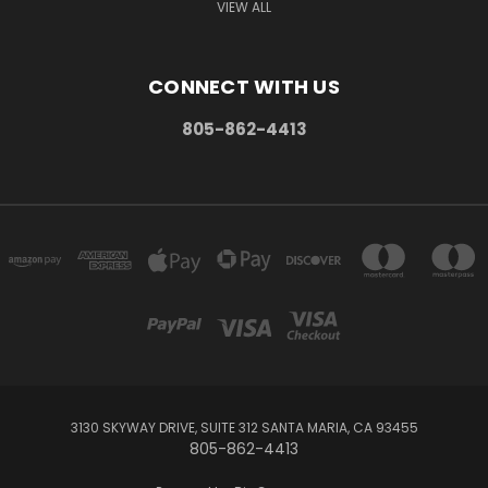
VIEW ALL
CONNECT WITH US
805-862-4413
3130 SKYWAY DRIVE, SUITE 312 SANTA MARIA, CA 93455
805-862-4413