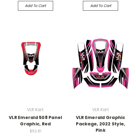
Add To Cart
Add To Cart
VLR Kart
VLR Kart
VLR Emerald 508 Panel
VLR Emerald Graphic
Graphic, Red
Package, 2022 Style,
Pink
$52.81