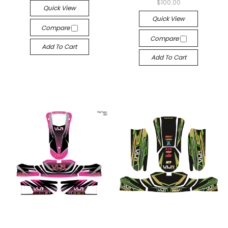
$100.00
Quick View
Quick View
Compare
Compare
Add To Cart
Add To Cart