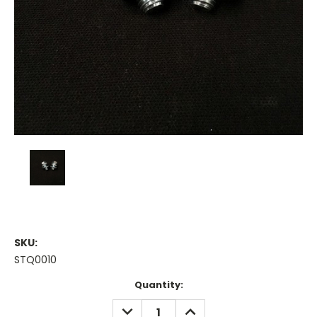
SKU:
STQ0010
Current
Quantity:
Stock:
DECREASE
INCREASE
QUANTITY:
QUANTITY: