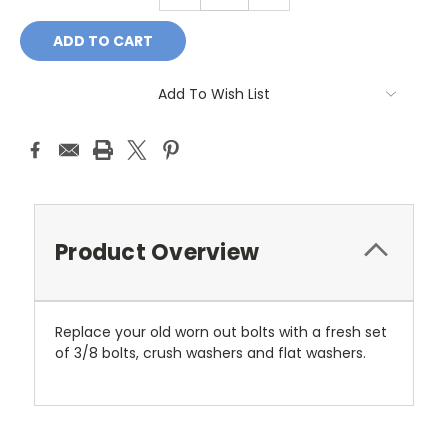
Add To Wish List
Product Overview
Replace your old worn out bolts with a fresh set
of 3/8 bolts, crush washers and flat washers.