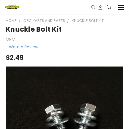
HOME
QRC KARTS AND PARTS
KNUCKLE BOLT KIT
Knuckle Bolt Kit
QRC
Write a Review
$2.49