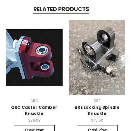
RELATED PRODUCTS
QRC
BRE
QRC Caster Camber
BRE Locking Spindle
Knuckle
Knuckle
$89.99
$75.00
Quick View
Quick View