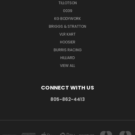
TILLOTSON
0039
KG BODYWORK
BRIGGS & STRATTON
VLR KART
HOOSIER
BURRIS RACING
HILLIARD
VIEW ALL
CONNECT WITH US
805-862-4413