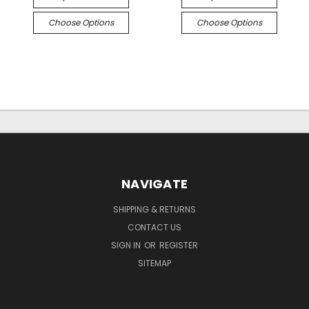
Choose Options
Choose Options
NAVIGATE
SHIPPING & RETURNS
CONTACT US
SIGN IN
OR
REGISTER
SITEMAP