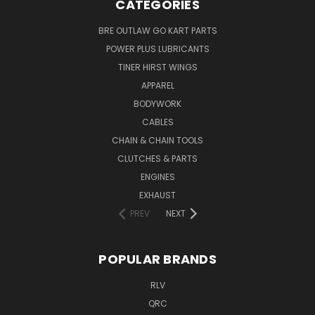
CATEGORIES
BRE OUTLAW GO KART PARTS
POWER PLUS LUBRICANTS
TINER HIRST WINGS
APPAREL
BODYWORK
CABLES
CHAIN & CHAIN TOOLS
CLUTCHES & PARTS
ENGINES
EXHAUST
PREV
NEXT
POPULAR BRANDS
RLV
QRC