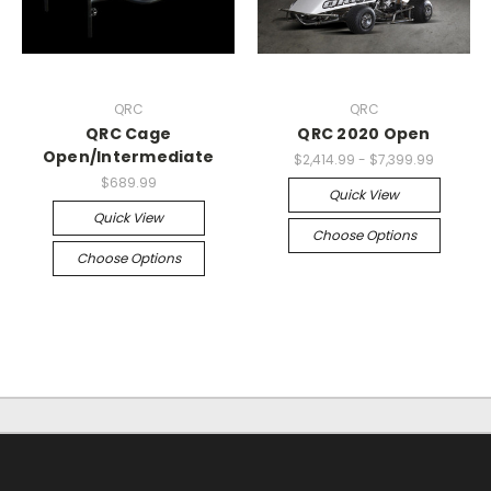
QRC
QRC
QRC Cage
QRC 2020 Open
Open/Intermediate
$2,414.99 - $7,399.99
$689.99
Quick View
Quick View
Choose Options
Choose Options