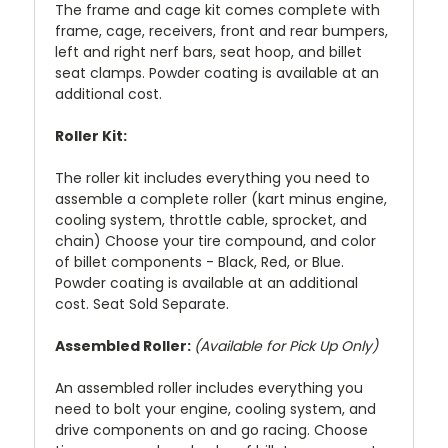
The frame and cage kit comes complete with
frame, cage, receivers, front and rear bumpers,
left and right nerf bars, seat hoop, and billet
seat clamps. Powder coating is available at an
additional cost.
Roller Kit:
The roller kit includes everything you need to
assemble a complete roller (kart minus engine,
cooling system, throttle cable, sprocket, and
chain) Choose your tire compound, and color
of billet components - Black, Red, or Blue.
Powder coating is available at an additional
cost. Seat Sold Separate.
Assembled Roller:
(Available for Pick Up Only)
An assembled roller includes everything you
need to bolt your engine, cooling system, and
drive components on and go racing. Choose