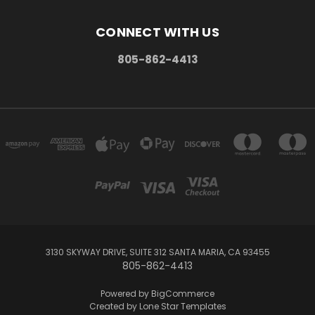
CONNECT WITH US
805-862-4413
3130 SKYWAY DRIVE, SUITE 312 SANTA MARIA, CA 93455
805-862-4413
Powered by
BigCommerce
Created by
Lone Star Templates