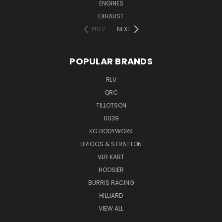
ENGINES
EXHAUST
PREV
NEXT
POPULAR BRANDS
RLV
QRC
TILLOTSON
0039
KG BODYWORK
BRIGGS & STRATTON
VLR KART
HOOSIER
BURRIS RACING
HILLIARD
VIEW ALL