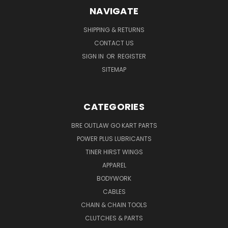
NAVIGATE
SHIPPING & RETURNS
CONTACT US
SIGN IN
OR
REGISTER
SITEMAP
CATEGORIES
BRE OUTLAW GO KART PARTS
POWER PLUS LUBRICANTS
TINER HIRST WINGS
APPAREL
BODYWORK
CABLES
CHAIN & CHAIN TOOLS
CLUTCHES & PARTS