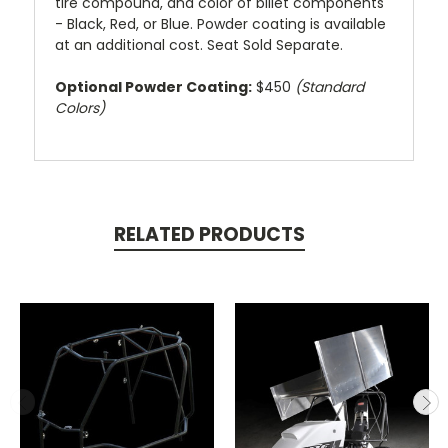
tire compound, and color of billet components
- Black, Red, or Blue. Powder coating is available
at an additional cost. Seat Sold Separate.
Optional Powder Coating:
$450
(Standard
Colors)
RELATED PRODUCTS