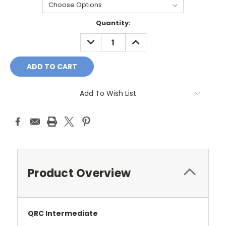
Current
Quantity:
Stock:
DECREASE
INCREASE
QUANTITY:
QUANTITY:
Add To Wish List
Product Overview
QRC Intermediate