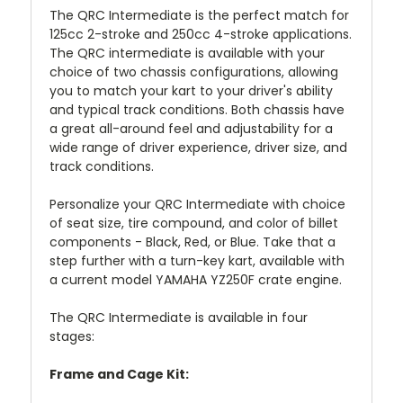
The QRC Intermediate is the perfect match for
125cc 2-stroke and 250cc 4-stroke applications.
The QRC intermediate is available with your
choice of two chassis configurations, allowing
you to match your kart to your driver's ability
and typical track conditions. Both chassis have
a great all-around feel and adjustability for a
wide range of driver experience, driver size, and
track conditions.
Personalize your QRC Intermediate with choice
of seat size, tire compound, and color of billet
components - Black, Red, or Blue. Take that a
step further with a turn-key kart, available with
a current model YAMAHA YZ250F crate engine.
The QRC Intermediate is available in four
stages:
Frame and Cage Kit: