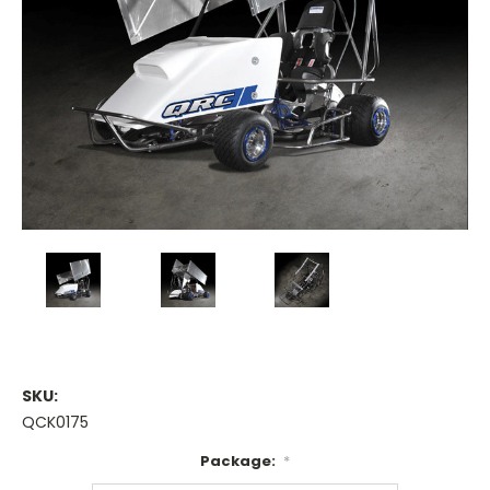
SKU:
QCK0175
Package:
*