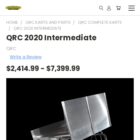
HOME
QRC KARTS AND PARTS
QRC COMPLETE KARTS
QRC 2020 INTERMEDIATE
QRC 2020 Intermediate
QRC
Write a Review
$2,414.99 - $7,399.99