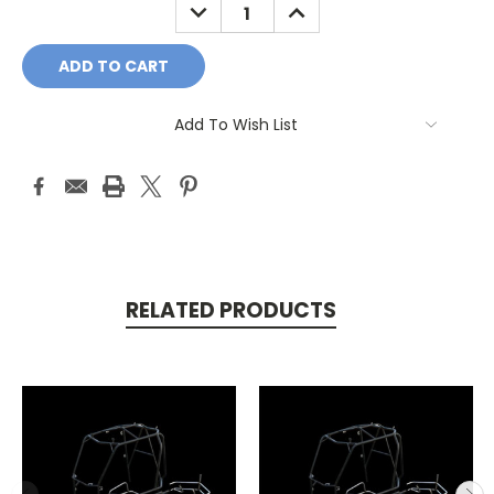
DECREASE
INCREASE
QUANTITY:
QUANTITY:
Add To Wish List
RELATED PRODUCTS