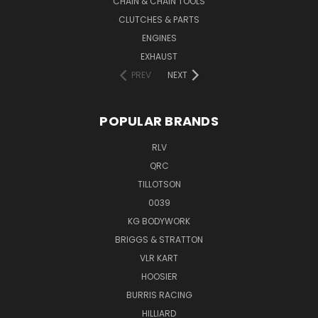
CHAIN & CHAIN TOOLS
CLUTCHES & PARTS
ENGINES
EXHAUST
PREV
NEXT
POPULAR BRANDS
RLV
QRC
TILLOTSON
0039
KG BODYWORK
BRIGGS & STRATTON
VLR KART
HOOSIER
BURRIS RACING
HILLIARD