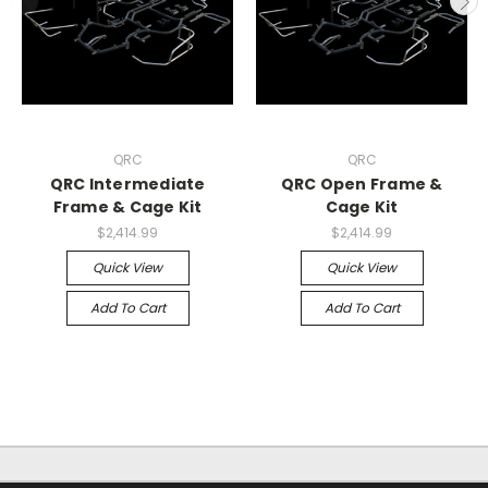
QRC
QRC
QRC Intermediate
QRC Open Frame &
Frame & Cage Kit
Cage Kit
$2,414.99
$2,414.99
Quick View
Quick View
Add To Cart
Add To Cart