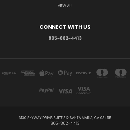
VIEW ALL
CONNECT WITH US
805-862-4413
3130 SKYWAY DRIVE, SUITE 312 SANTA MARIA, CA 93455
805-862-4413