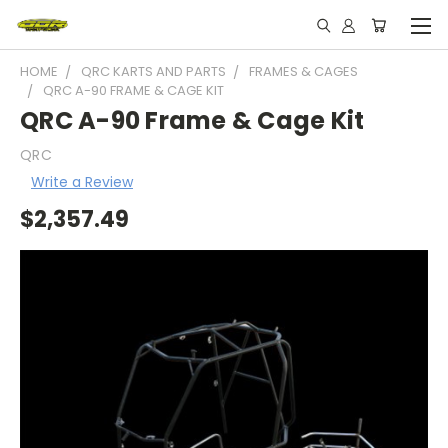
HOME
QRC KARTS AND PARTS
FRAMES & CAGES
QRC A-90 FRAME & CAGE KIT
QRC A-90 Frame & Cage Kit
QRC
Write a Review
$2,357.49