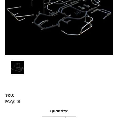
SKU:
FCQ0101
Current
Quantity:
Stock: