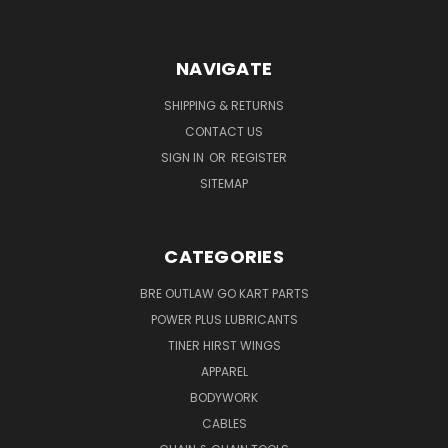
NAVIGATE
SHIPPING & RETURNS
CONTACT US
SIGN IN
OR
REGISTER
SITEMAP
CATEGORIES
BRE OUTLAW GO KART PARTS
POWER PLUS LUBRICANTS
TINER HIRST WINGS
APPAREL
BODYWORK
CABLES