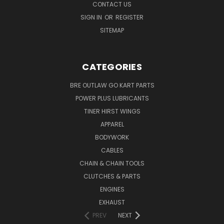
CONTACT US
SIGN IN
OR
REGISTER
SITEMAP
CATEGORIES
BRE OUTLAW GO KART PARTS
POWER PLUS LUBRICANTS
TINER HIRST WINGS
APPAREL
BODYWORK
CABLES
CHAIN & CHAIN TOOLS
CLUTCHES & PARTS
ENGINES
EXHAUST
PREV
NEXT