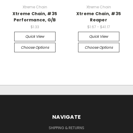
Xtreme Chain
Xtreme Chain
Xtreme Chain, #35
Xtreme Chain, #35
Performance, G/B
Reaper
$1.33
$1.67 - $41.17
Quick View
Quick View
Choose Options
Choose Options
NAVIGATE
SHIPPING & RETURNS