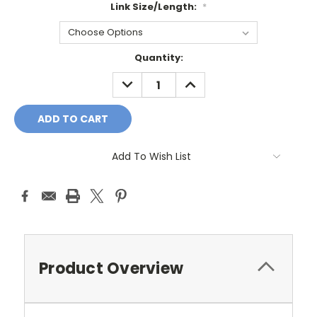
Link Size/Length:
*
Current
Quantity:
Stock:
DECREASE
INCREASE
QUANTITY:
QUANTITY:
Add To Wish List
Product Overview