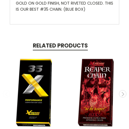
GOLD ON GOLD FINISH, NOT RIVETED CLOSED. THIS
IS OUR BEST #35 CHAIN. (BLUE BOX)
RELATED PRODUCTS