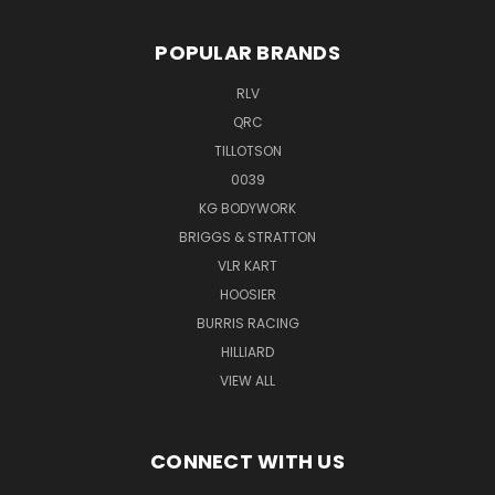
POPULAR BRANDS
RLV
QRC
TILLOTSON
0039
KG BODYWORK
BRIGGS & STRATTON
VLR KART
HOOSIER
BURRIS RACING
HILLIARD
VIEW ALL
CONNECT WITH US