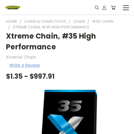
HOME
CHAIN & CHAIN TOOLS
CHAIN
#35 CHAIN
XTREME CHAIN, #35 HIGH PERFORMANCE
Xtreme Chain, #35 High
Performance
Xtreme Chain
Write a Review
$1.35 - $997.91