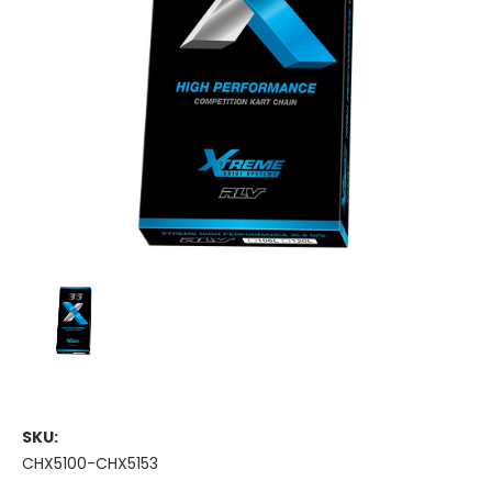
SKU:
CHX5100-CHX5153